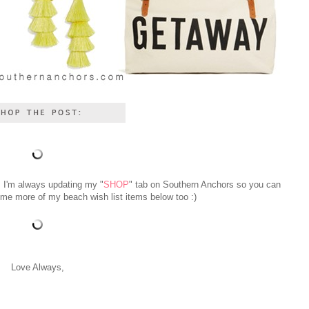
! I'm always updating my "
SHOP
" tab on Southern Anchors so you can
 some more of my beach wish list items below too :)
Love Always,