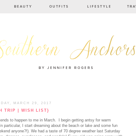
DAY, MARCH 29, 2017
 TRIP | WISH LIST}
s tends to happen to me in March. I begin getting antsy for warm
In particular, I start dreaming about the beach or lake and some fun
ekend anyone?!). We had a taste of 70 degree weather last Saturday