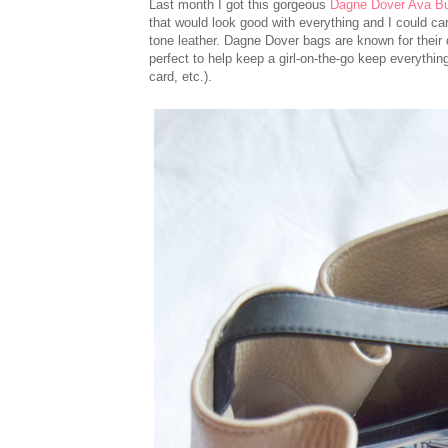
Last month I got this gorgeous
Dagne Dover Ava B
that would look good with everything and I could car
tone leather. Dagne Dover bags are known for their q
perfect to help keep a girl-on-the-go keep everything
card, etc.).