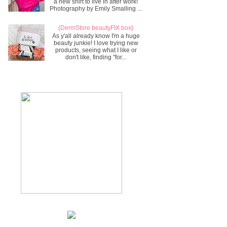
a new shirt to live in after work!
Photography by Emily Smalling ...
{DermStore beautyFIX box}
As y'all already know I'm a huge
beauty junkie! I love trying new
products, seeing what I like or
don't like, finding "for...