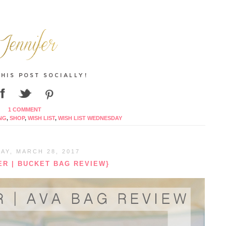
1 COMMENT
NG
,
SHOP
,
WISH LIST
,
WISH LIST WEDNESDAY
AY, MARCH 28, 2017
R | BUCKET BAG REVIEW}