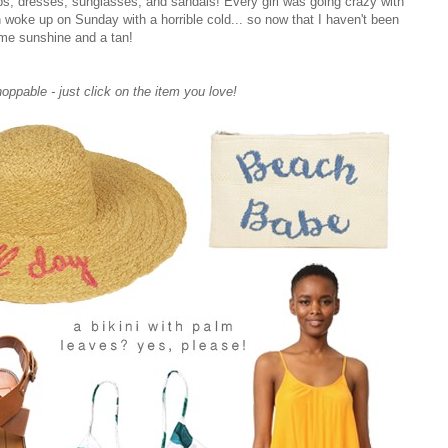
tops, dresses, sunglasses, and sandals! Every girl was going crazy with
n woke up on Sunday with a horrible cold... so now that I haven't been
me sunshine and a tan!
hoppable - just click on the item you love!