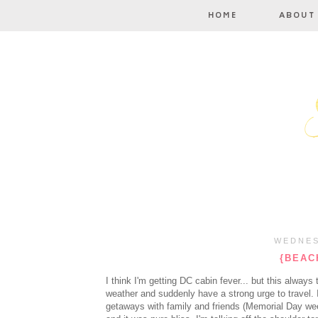
WEDNES
{BEACH
I think I'm getting DC cabin fever... but this alway
weather and suddenly have a strong urge to travel. 
getaways with family and friends (Memorial Day we