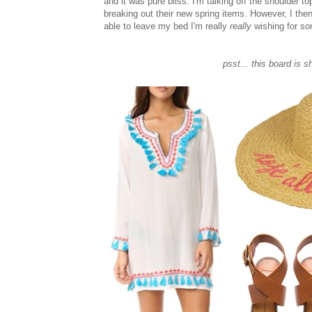
and it was pure bliss. I'm talking off the shoulder 
breaking out their new spring items. However, I the
able to leave my bed I'm really
really
wishing for so
psst... this board is s