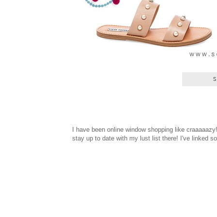
I have been online window shopping like craaaaazy
stay up to date with my lust list there! I've linked