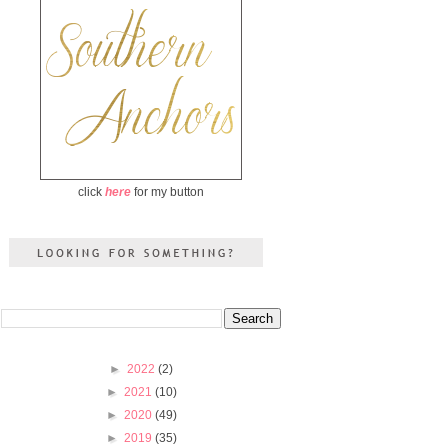
click
here
for my button
►
2022
(2)
►
2021
(10)
►
2020
(49)
►
2019
(35)