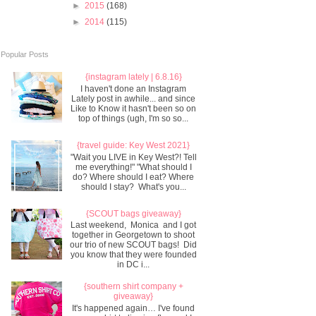
►
2015
(168)
►
2014
(115)
Popular Posts
{instagram lately | 6.8.16}
I haven't done an Instagram
Lately post in awhile... and since
Like to Know it hasn't been so on
top of things (ugh, I'm so so...
{travel guide: Key West 2021}
"Wait you LIVE in Key West?! Tell
me everything!" "What should I
do? Where should I eat? Where
should I stay? What's you...
{SCOUT bags giveaway}
Last weekend, Monica and I got
together in Georgetown to shoot
our trio of new SCOUT bags! Did
you know that they were founded
in DC i...
{southern shirt company +
giveaway}
It's happened again… I've found