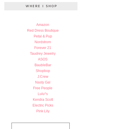
Amazon
Red Dress Boutique
Petal & Pup
Nordstrom
Forever 21
Taudrey Jewelry
ASOS
BaubleBar
Shopbop
J.Crew
Nasty Gal
Free People
Lulu*s
Kendra Scott
Electric Picks
Pink Lily