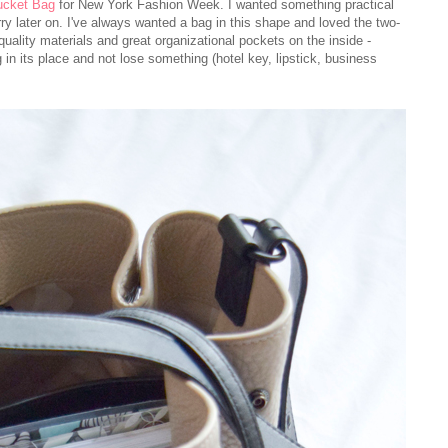
ucket Bag
for New York Fashion Week. I wanted something practical
ry later on. I've always wanted a bag in this shape and loved the two-
uality materials and great organizational pockets on the inside -
 in its place and not lose something (hotel key, lipstick, business