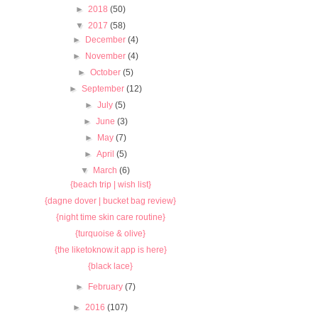
►
2018
(50)
▼
2017
(58)
►
December
(4)
►
November
(4)
►
October
(5)
►
September
(12)
►
July
(5)
►
June
(3)
►
May
(7)
►
April
(5)
▼
March
(6)
{beach trip | wish list}
{dagne dover | bucket bag review}
{night time skin care routine}
{turquoise & olive}
{the liketoknow.it app is here}
{black lace}
►
February
(7)
►
2016
(107)