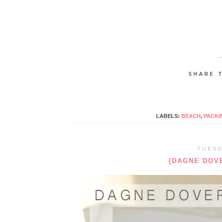
LABELS:
BEACH
,
PACKI
TUESD
{DAGNE DOVE