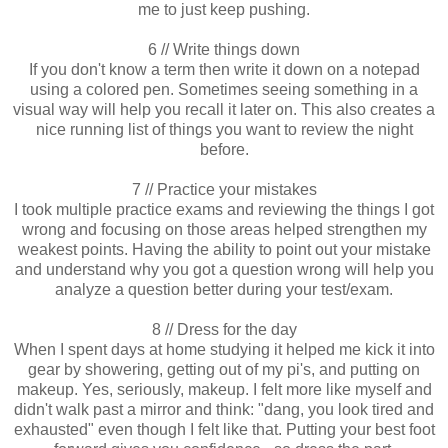
me to just keep pushing.
6 // Write things down
If you don't know a term then write it down on a notepad
using a colored pen. Sometimes seeing something in a
visual way will help you recall it later on. This also creates a
nice running list of things you want to review the night
before.
7 // Practice your mistakes
I took multiple practice exams and reviewing the things I got
wrong and focusing on those areas helped strengthen my
weakest points. Having the ability to point out your mistake
and understand why you got a question wrong will help you
analyze a question better during your test/exam.
8 // Dress for the day
When I spent days at home studying it helped me kick it into
gear by showering, getting out of my pi's, and putting on
makeup. Yes, seriously, makeup. I felt more like myself and
didn't walk past a mirror and think: "dang, you look tired and
exhausted" even though I felt like that. Putting your best foot