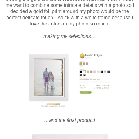
me want to combine some intricate details with a photo so I
decided a gold foil print around my photo would be the
perfect delicate touch.
I stuck with a white frame because I
love the colors in my photo so much.
making my selections…
…and the final product!