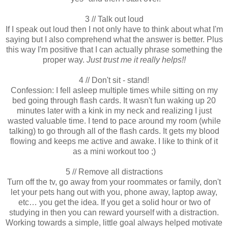
3 // Talk out loud
If I speak out loud then I not only have to think about what I'm
saying but I also comprehend what the answer is better. Plus
this way I'm positive that I can actually phrase something the
proper way.
Just trust me it really helps!!
4 // Don't sit - stand!
Confession: I fell asleep multiple times while sitting on my
bed going through flash cards. It wasn't fun waking up 20
minutes later with a kink in my neck and realizing I just
wasted valuable time. I tend to pace around my room (while
talking) to go through all of the flash cards. It gets my blood
flowing and keeps me active and awake. I like to think of it
as a mini workout too ;)
5 // Remove all distractions
Turn off the tv, go away from your roommates or family, don't
let your pets hang out with you, phone away, laptop away,
etc… you get the idea. If you get a solid hour or two of
studying in then you can reward yourself with a distraction.
Working towards a simple, little goal always helped motivate