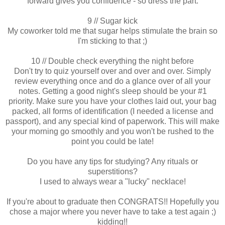
forward gives you confidence - so dress the part.
9 // Sugar kick
My coworker told me that sugar helps stimulate the brain so
I'm sticking to that ;)
10 // Double check everything the night before
Don't try to quiz yourself over and over and over. Simply
review everything once and do a glance over of all your
notes. Getting a good night's sleep should be your #1
priority. Make sure you have your clothes laid out, your bag
packed, all forms of identification (I needed a license and
passport), and any special kind of paperwork. This will make
your morning go smoothly and you won't be rushed to the
point you could be late!
Do you have any tips for studying? Any rituals or
superstitions?
I used to always wear a "lucky" necklace!
If you're about to graduate then CONGRATS!! Hopefully you
chose a major where you never have to take a test again ;)
kidding!!