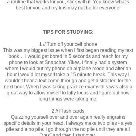
a routine that works for you, stick with it. You know what's
best for you and my tips may not be for everyone!
TIPS FOR STUDYING:
1 // Turn off your cell phone
This was my biggest issue when I first began reading my text
book… I would get bored in 5 seconds and reach for my
phone to look at Snapchat. Yikes. I finally had a system
where I would put my phone on airplane mode and after an
hour I would let myself take a 15 minute break. This way I
wouldn't hear a text come through and get distracted for the
next hour. When I was taking practice exams this was also a
great way to allow myself to fully focus and figure out how
long things were taking me.
2 // Flash cards
Quizzing yourself over and over again really engrains
specific details in your head. I always make two piles - a yes
pile and a no pile. I go through the no pile until they are all
"yes" and then I start over.