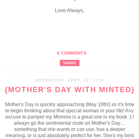
Love Always,
6 COMMENTS
SHARE
WEDNESDAY, APRIL 29, 2015
{MOTHER'S DAY WITH MINTED}
Mother's Day is quickly approaching (May 10th!) so it's time
to begin thinking about that special woman in your life! Any
excuse to pamper my Momma is a great one in my book :) I
always
go the sentimental route on Mother's Day…
something that she wants or can use, has a deeper
meaning, or is just absolutely perfect for her. She's my best