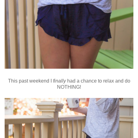
This past weekend I
finally
had a chance to relax and do
NOTHING!