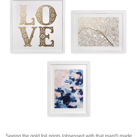
Seeing the gold foil prints (obsessed with that map!!) made