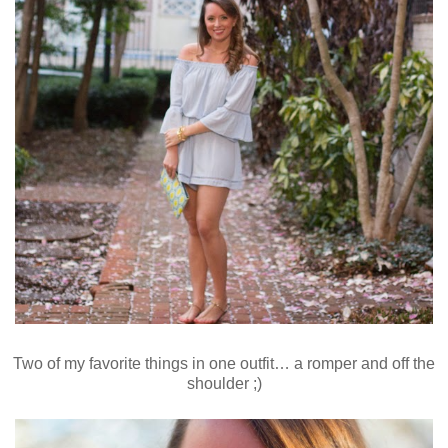
Two of my favorite things in one outfit… a romper and off the
shoulder ;)