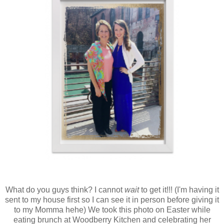
What do you guys think? I cannot
wait
to get it!!! (I'm having it
sent to my house first so I can see it in person before giving it
to my Momma hehe) We took this photo on Easter while
eating brunch at Woodberry Kitchen and celebrating her