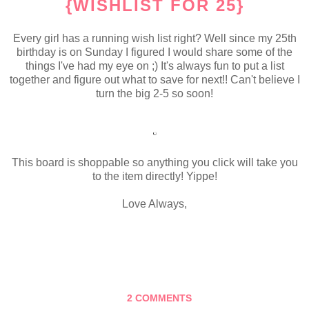
{WISHLIST FOR 25}
Every girl has a running wish list right? Well since my 25th
birthday is on Sunday I figured I would share some of the
things I've had my eye on ;) It's always fun to put a list
together and figure out what to save for next!! Can't believe I
turn the big 2-5 so soon!
This board is shoppable so anything you click will take you
to the item directly! Yippe!
Love Always,
2 COMMENTS