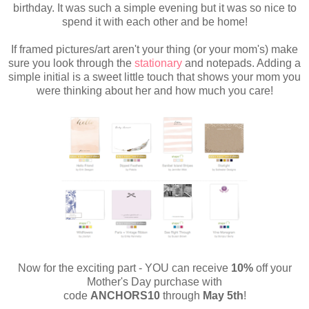
birthday. It was such a simple evening but it was so nice to
spend it with each other and be home!
If framed pictures/art aren't your thing (or your mom's) make
sure you look through the
stationary
and notepads. Adding a
simple initial is a sweet little touch that shows your mom
you
were thinking about her and how much you care!
Now for the exciting part - YOU can receive
10%
off your
Mother's Day purchase with
code
ANCHORS10
through
May 5th
!