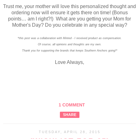
Trust me, your mother will love this personalized thought and
ordering now will ensure it gets there on time! (Bonus
points… am I right?!)
What are you getting your Mom for
Mother's Day? Do you celebrate in any special way?
*this post was a collaboration with Minted - I received product as compensation.
Of course, all opinions and thoughts are my own.
Thank you for supporting the brands that keeps Southern Anchors going!*
Love Always,
1 COMMENT
SHARE
TUESDAY, APRIL 28, 2015