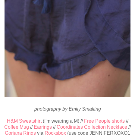
photography by Emily Smalling
H&M Sweatshirt
(I'm wearing a M) //
Free People shorts
//
Coffee Mug
//
Earrings
//
Coordinates Collection Necklace
//
Gorjana Rings
via
Rocksbox
(use code JENNIFERXOXO1