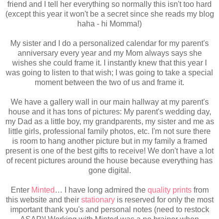
friend and I tell her everything so normally this isn't too hard
(except this year it won't be a secret since she reads my blog
haha - hi Momma!)
My sister and I do a personalized calendar for my parent's
anniversary every year and my Mom always says she
wishes she could frame it. I instantly knew that this year I
was going to listen to that wish; I was going to take a special
moment between the two of us and frame it.
We have a gallery wall in our main hallway at my parent's
house and it has tons of pictures: My parent's wedding day,
my Dad as a little boy, my grandparents, my sister and me as
little girls, professional family photos, etc. I'm not sure there
is room to hang another picture but in my family a framed
present is one of the best gifts to receive! We don't have a lot
of recent pictures around the house because everything has
gone digital.
Enter
Minted
… I have long admired the
quality prints
from
this website and their
stationary
is reserved for only the most
important thank you's and personal notes (need to restock