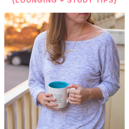
{LOUNGING + STUDY TIPS}