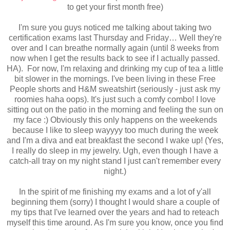
to get your first month free)
I'm sure you guys noticed me talking about taking two
certification exams last Thursday and Friday… Well they're
over and I can breathe normally again (until 8 weeks from
now when I get the results back to see if I actually passed.
HA).
For now, I'm relaxing and drinking my cup of tea a little
bit slower in the mornings. I've been living in these Free
People shorts and H&M sweatshirt (seriously - just ask my
roomies haha oops). It's just such a comfy combo! I love
sitting out on the patio in the morning and feeling the sun on
my face :) Obviously this only happens on the weekends
because I like to sleep wayyyy too much during the week
and I'm a diva and eat breakfast the second I wake up! (Yes,
I really do sleep in my jewelry. Ugh, even though I have a
catch-all tray on my night stand I just can't
remember every
night.)
In the spirit of me finishing my exams and a lot of y'all
beginning them (sorry) I thought I would share a couple of
my tips that I've learned over the years and had to reteach
myself this time around. As I'm sure you know, once you find