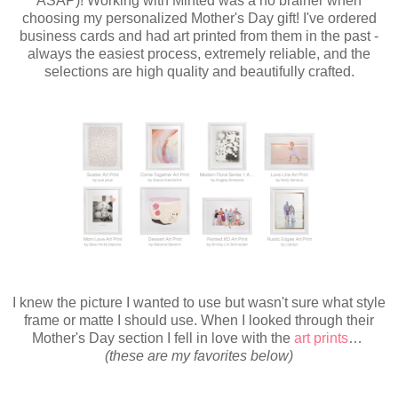
ASAP)! Working with Minted was a no brainer when
choosing my personalized Mother's Day gift! I've ordered
business cards and had art printed from them in the past -
always the easiest process, extremely reliable, and the
selections are high quality and beautifully crafted.
I knew the picture I wanted to use but wasn't sure what style
frame or matte I should use. When I looked through their
Mother's Day section I fell in love with the
art prints
…
(these are my favorites below)