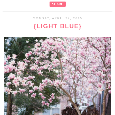
SHARE
MONDAY, APRIL 27, 2015
{LIGHT BLUE}