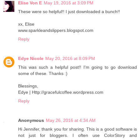
Elise Von E
May 19, 2016 at 3:09 PM
These were so helpful!! I just downloaded a bunch!!
xx, Elise
www.sparkleandslippers.blogspot.com
Reply
Edye Nicole
May 20, 2016 at 8:09 PM
This was such a helpful post!! I'm going to go download
some of these. Thanks :)
Blessings,
Edye | Http://gracefulcoffee.wordpress.com
Reply
Anonymous
May 26, 2016 at 4:34 AM
Hi Jennifer, thank you for sharing. This is a good software is
not just for bloggers. I often use ColorStory and