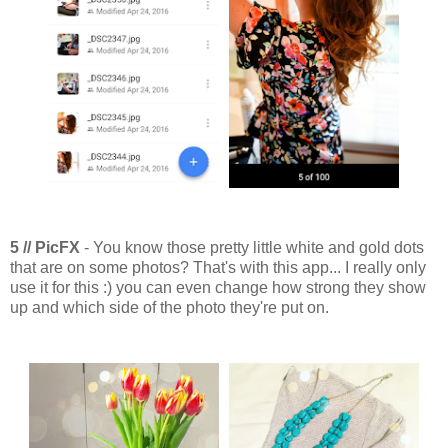
5 // PicFX
- You know those pretty little white and gold dots
that are on some photos? That's with this app... I really only
use it for this :) you can even change how strong they show
up and which side of the photo they're put on.