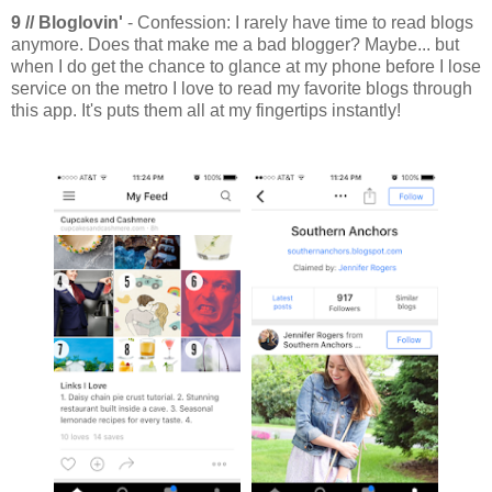
9 // Bloglovin'
- Confession: I rarely have time to read blogs
anymore. Does that make me a bad blogger? Maybe... but
when I do get the chance to glance at my phone before I lose
service on the metro I love to read my favorite blogs through
this app. It's puts them all at my fingertips instantly!