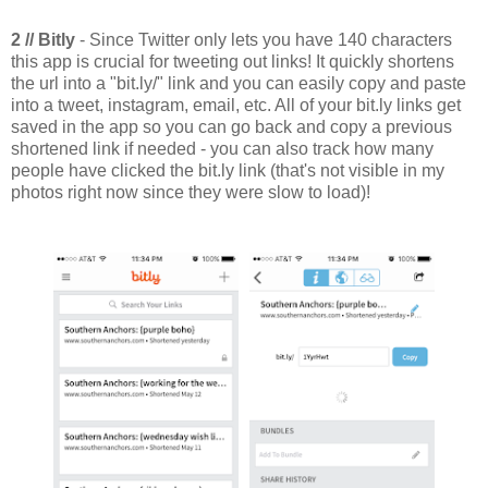
2 // Bitly
- Since Twitter only lets you have 140 characters
this app is crucial for tweeting out links! It quickly shortens
the url into a "bit.ly/" link and you can easily copy and paste
into a tweet, instagram, email, etc. All of your bit.ly links get
saved in the app so you can go back and copy a previous
shortened link if needed - you can also track how many
people have clicked the bit.ly link (that's not visible in my
photos right now since they were slow to load)!