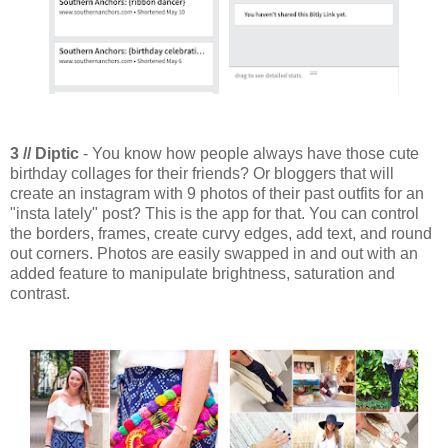
3 // Diptic
- You know how people always have those cute
birthday collages for their friends? Or bloggers that will
create an instagram with 9 photos of their past outfits for an
"insta lately" post? This is the app for that. You can control
the borders, frames, create curvy edges, add text, and round
out corners. Photos are easily swapped in and out with an
added feature to manipulate brightness, saturation and
contrast.