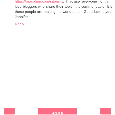
https://macphun.com/intensify
. I advise everyone to try. I
love bloggers who share their tools. It is commendable. It is
these people are making the world better. Good luck to you,
Jennifer.
Reply
HOME