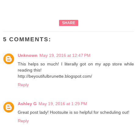
SHARE
5 COMMENTS:
Unknown
May 19, 2016 at 12:47 PM
This helps so much! I literally got on my app store while
reading this!
http://beyoutifulbrunette.blogspot.com/
Reply
Ashley G
May 19, 2016 at 1:29 PM
Great post lady! Hootsuite is so helpful for scheduling out!
Reply