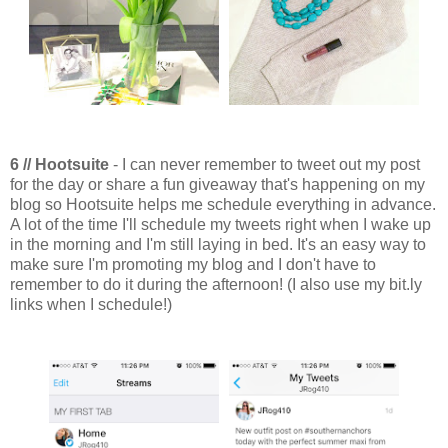
6 // Hootsuite
- I can never remember to tweet out my post
for the day or share a fun giveaway that's happening on my
blog so Hootsuite helps me schedule everything in advance.
A lot of the time I'll schedule my tweets right when I wake up
in the morning and I'm still laying in bed. It's an easy way to
make sure I'm promoting my blog and I don't have to
remember to do it during the afternoon! (I also use my bit.ly
links when I schedule!)