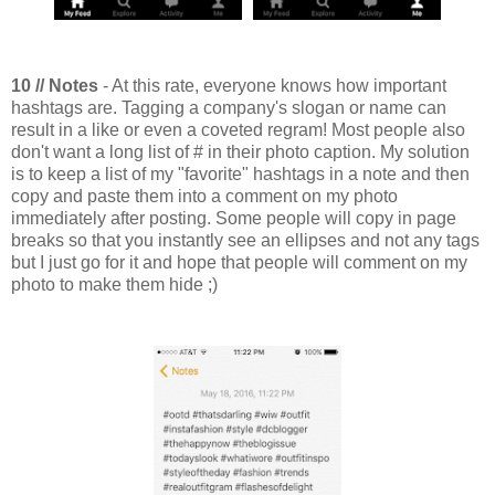
10 // Notes
- At this rate, everyone knows how important
hashtags are. Tagging a company's slogan or name can
result in a like or even a coveted regram! Most people also
don't want a long list of # in their photo caption. My solution
is to keep a list of my "favorite" hashtags in a note and then
copy and paste them into a comment on my photo
immediately after posting. Some people will copy in page
breaks so that you instantly see an ellipses and not any tags
but I just go for it and hope that people will comment on my
photo to make them hide ;)