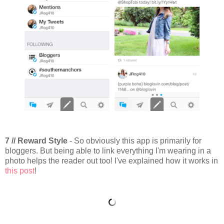
7 // Reward Style
- So obviously this app is primarily for
bloggers. But being able to link everything I'm wearing in a
photo helps the reader out too! I've explained how it works in
this post
!