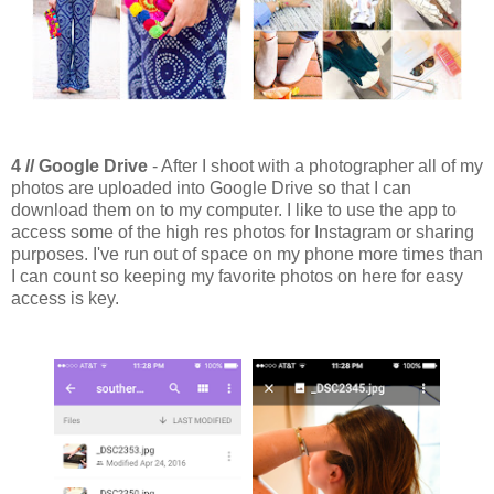
4 // Google Drive
- After I shoot with a photographer all of my
photos are uploaded into Google Drive so that I can
download them on to my computer. I like to use the app to
access some of the high res photos for Instagram or sharing
purposes. I've run out of space on my phone more times than
I can count so keeping my favorite photos on here for easy
access is key.