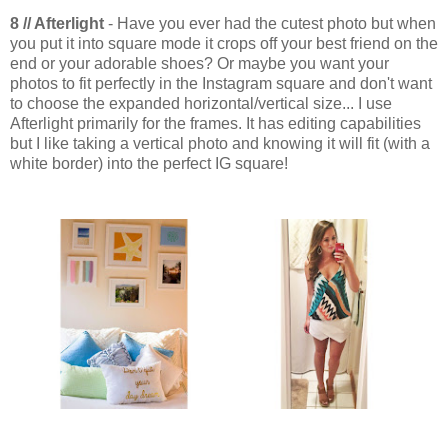
8 // Afterlight
- Have you ever had the cutest photo but when
you put it into square mode it crops off your best friend on the
end or your adorable shoes? Or maybe you want your
photos to fit perfectly in the Instagram square and don't want
to choose the expanded horizontal/vertical size... I use
Afterlight primarily for the frames. It has editing capabilities
but I like taking a vertical photo and knowing it will fit (with a
white border) into the perfect IG square!