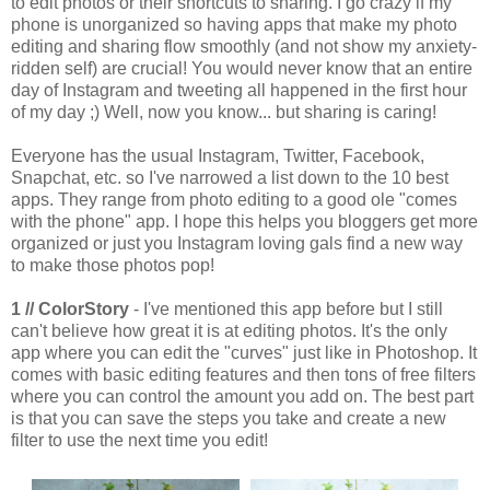
to edit photos or their shortcuts to sharing. I go crazy if my
phone is unorganized so having apps that make my photo
editing and sharing flow smoothly (and not show my anxiety-
ridden self) are crucial! You would never know that an entire
day of Instagram and tweeting all happened in the first hour
of my day ;) Well, now you know... but sharing is caring!
Everyone has the usual Instagram, Twitter, Facebook,
Snapchat, etc. so I've narrowed a list down to the 10 best
apps. They range from photo editing to a good ole "comes
with the phone" app. I hope this helps you bloggers get more
organized or just you Instagram loving gals find a new way
to make those photos pop!
1 // ColorStory
- I've mentioned this app before but I still
can't believe how great it is at editing photos. It's the only
app where you can edit the "curves" just like in Photoshop. It
comes with basic editing features and then tons of free filters
where you can control the amount you add on. The best part
is that you can save the steps you take and create a new
filter to use the next time you edit!