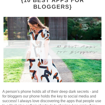
{10 BEST APPS FOR
BLOGGERS}
A person's phone holds all of their deep dark secrets - and
for bloggers our phone holds the key to social media and
success! I always love discovering the apps that people use