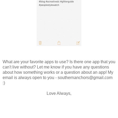
What are your favorite apps to use? Is there one app that you
can't live without? Let me know if you have any questions
about how something works or a question about an app! My
email is always open to you - southernanchors@gmail.com
:)
Love Always,