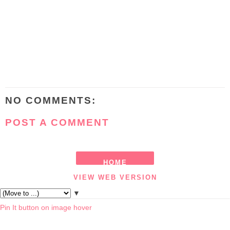
NO COMMENTS:
POST A COMMENT
HOME
VIEW WEB VERSION
▼
Pin It button on image hover