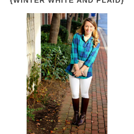
{WINTER WHITE AND PLAID}