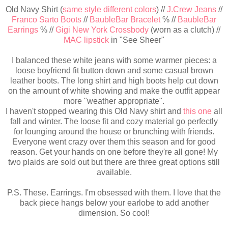
Old Navy Shirt (
same style different colors
) //
J.Crew Jeans
//
Franco Sarto Boots
//
BaubleBar Bracelet
℅ //
BaubleBar
Earrings
℅ //
Gigi New York Crossbody
(worn as a clutch) //
MAC lipstick
in "See Sheer"
I balanced these white jeans with some warmer pieces: a
loose boyfriend fit button down and some casual brown
leather boots. The long shirt and high boots help cut down
on the amount of white showing and make the outfit appear
more "weather appropriate".
I haven't stopped wearing this Old Navy shirt and
this one
all
fall and winter. The loose fit and cozy material go perfectly
for lounging around the house or brunching with friends.
Everyone went crazy over them this season and for good
reason. Get your hands on one before they're all gone! My
two plaids are sold out but there are three great options still
available.
P.S. These. Earrings. I'm obsessed with them. I love that the
back piece hangs below your earlobe to add another
dimension. So cool!