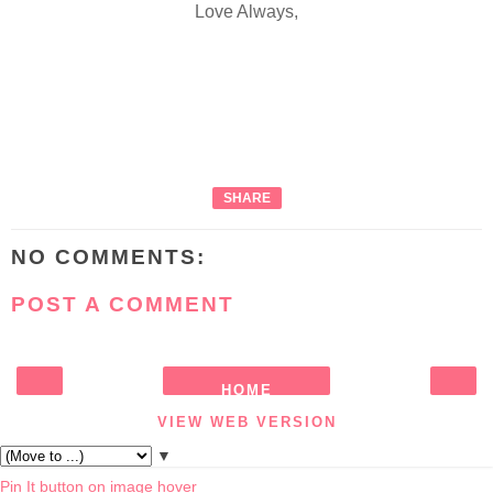
Love Always,
SHARE
NO COMMENTS:
POST A COMMENT
HOME
‹
›
VIEW WEB VERSION
▼
Pin It button on image hover