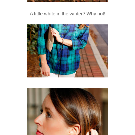
A little white in the winter? Why not!