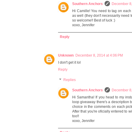
Southern Anchors
December 8,
Hi Camille! You need to tag on each
as well (they don't necessarily need 
so welcome!! Best of luck :)
xoxo, Jennifer
Reply
Unknown
December 8, 2014 at 4:06 PM
I don't get it lol
Reply
Replies
Southern Anchors
December 8,
Hi Samantha! If you head to my inst
loop giveaway there's a description 
choice in the comments on each pictur
After that you're oficially entered to
too!!
xoxo, Jennifer