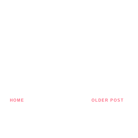
HOME
OLDER POST