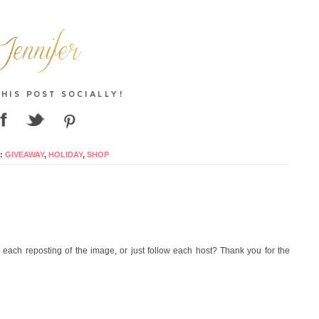
:
GIVEAWAY
,
HOLIDAY
,
SHOP
each reposting of the image, or just follow each host? Thank you for the