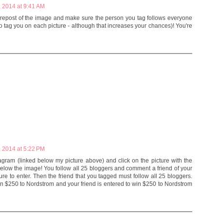
 2014 at 9:41 AM
 repost of the image and make sure the person you tag follows everyone
to tag you on each picture - although that increases your chances)! You're
 2014 at 5:22 PM
agram (linked below my picture above) and click on the picture with the
below the image! You follow all 25 bloggers and comment a friend of your
e to enter. Then the friend that you tagged must follow all 25 bloggers.
 win $250 to Nordstrom and your friend is entered to win $250 to Nordstrom