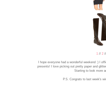
1
//
2
/
I hope everyone had a wonderful weekend :) I
offi
presents! I love picking out pretty paper and glitt
Starting to look more 
P.S. Congrats to last week's wi