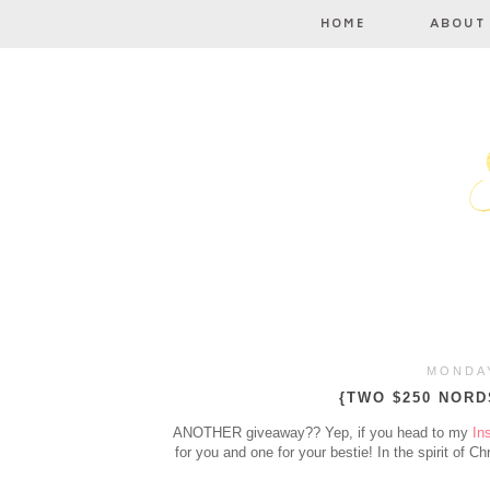
MONDAY
{TWO $250 NORD
ANOTHER giveaway?? Yep, if you head to my
In
for you and one for your bestie! In the spirit of Ch