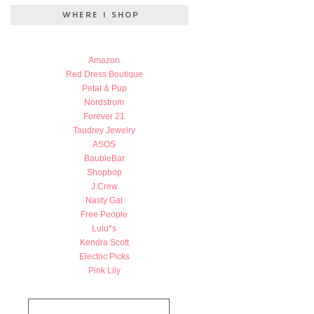
Amazon
Red Dress Boutique
Petal & Pup
Nordstrom
Forever 21
Taudrey Jewelry
ASOS
BaubleBar
Shopbop
J.Crew
Nasty Gal
Free People
Lulu*s
Kendra Scott
Electric Picks
Pink Lily