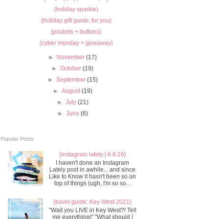
{holiday sparkle}
{holiday gift guide: for you}
{pockets + buttons}
{cyber monday + giveaway}
►
November
(17)
►
October
(19)
►
September
(15)
►
August
(19)
►
July
(21)
►
June
(6)
Popular Posts
{instagram lately | 6.8.16}
I haven't done an Instagram
Lately post in awhile... and since
Like to Know it hasn't been so on
top of things (ugh, I'm so so...
{travel guide: Key West 2021}
"Wait you LIVE in Key West?! Tell
me everything!" "What should I