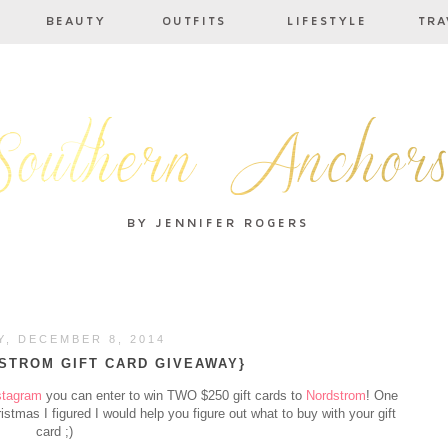
, DECEMBER 8, 2014
STROM GIFT CARD GIVEAWAY}
stagram
you can enter to win TWO $250 gift cards to
Nordstrom
! One
ristmas I figured I would help you figure out what to buy with your gift
card ;)