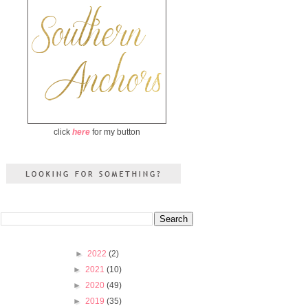
click
here
for my button
►
2022
(2)
►
2021
(10)
►
2020
(49)
►
2019
(35)