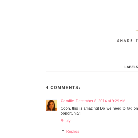
LABELS
4 COMMENTS:
Camille
December 8, 2014 at 9:29 AM
Oooh, this is amazing! Do we need to tag on 
opportunity!
Reply
Replies