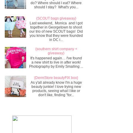
do? Where should I eat? Where
should I stay? What's you...
{SCOUT bags giveaway}
Last weekend, Monica and I got
together in Georgetown to shoot
our trio of new SCOUT bags! Did
you know that they were founded
in DC i...
{southern shirt company +
giveaway}
It's happened again… I've found
a new shirt to live in after work!
Photography by Emily Smalling ...
{DermStore beautyFIX box}
As y'all already know I'm a huge
beauty junkie! I love trying new
products, seeing what I like or
don't like, finding "for...