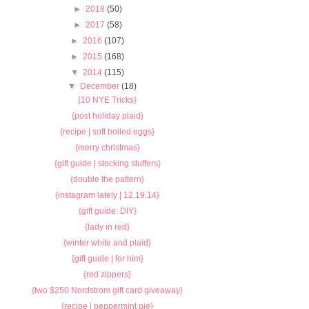
►
2018
(50)
►
2017
(58)
►
2016
(107)
►
2015
(168)
▼
2014
(115)
▼
December
(18)
{10 NYE Tricks}
{post holiday plaid}
{recipe | soft boiled eggs}
{merry christmas}
{gift guide | stocking stuffers}
{double the pattern}
{instagram lately | 12.19.14}
{gift guide: DIY}
{lady in red}
{winter white and plaid}
{gift guide | for him}
{red zippers}
{two $250 Nordstrom gift card giveaway}
{recipe | peppermint pie}