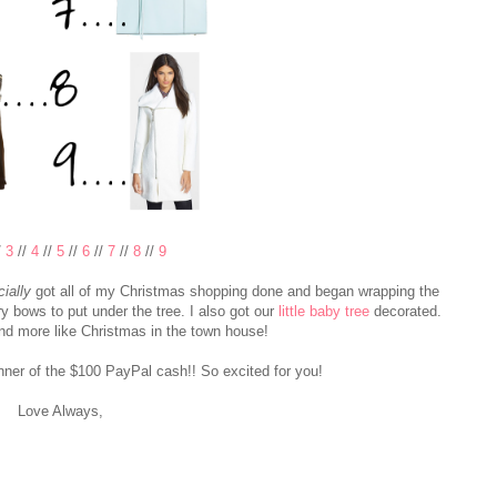
/
3
//
4
//
5
//
6
//
7
//
8
//
9
cially
got all of my Christmas shopping done and began wrapping the
ery bows to put under the tree. I also got our
little baby tree
decorated.
and more like Christmas in the town house!
nner of the $100 PayPal cash!! So excited for you!
Love Always,