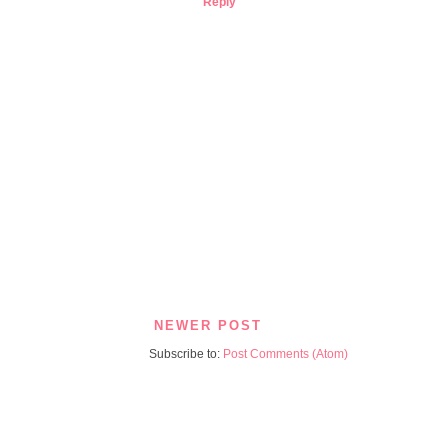
Reply
NEWER POST
Subscribe to:
Post Comments (Atom)