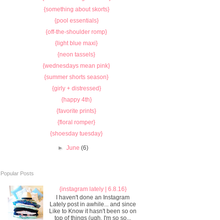
{something about skorts}
{pool essentials}
{off-the-shoulder romp}
{light blue maxi}
{neon tassels}
{wednesdays mean pink}
{summer shorts season}
{girly + distressed}
{happy 4th}
{favorite prints}
{floral romper}
{shoesday tuesday}
►
June
(6)
Popular Posts
{instagram lately | 6.8.16}
I haven't done an Instagram
Lately post in awhile... and since
Like to Know it hasn't been so on
top of things (ugh, I'm so so...