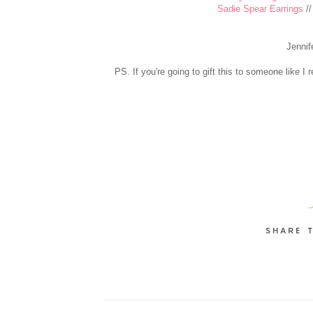
Sadie Spear Earrings
/
Jennif
PS. If you're going to gift this to someone like 