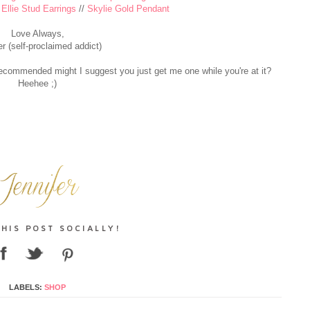
/
Ellie Stud Earrings
//
Skylie Gold Pendant
Love Always,
er (self-proclaimed addict)
I recommended might I suggest you just get me one while you're at it?
Heehee ;)
LABELS:
SHOP