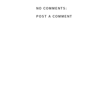
NO COMMENTS:
POST A COMMENT