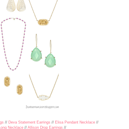
gs
//
Deva Statement Earrings
//
Elisa Pendant Necklace
//
Long Necklace
//
Allison Drop Earrings
//