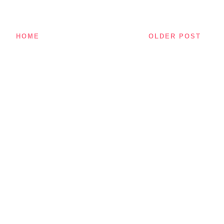
HOME
OLDER POST