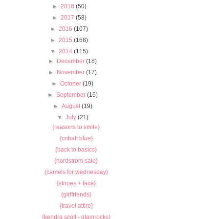
►
2018
(50)
►
2017
(58)
►
2016
(107)
►
2015
(168)
▼
2014
(115)
►
December
(18)
►
November
(17)
►
October
(19)
►
September
(15)
►
August
(19)
▼
July
(21)
{reasons to smile}
{cobalt blue}
{back to basics}
{nordstrom sale}
{camels for wednesday}
{stripes + lace}
{girlfriends}
{travel attire}
{kendra scott - glamrocks}