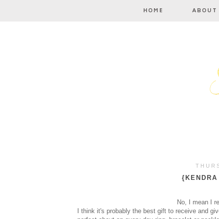
THURS
{KENDRA
No, I mean I r
I think it's probably the best gift to receive and 