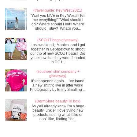
{travel guide: Key West 2021}
"Wait you LIVE in Key West?! Tell
me everything!" "What should I
do? Where should I eat? Where
should I stay? What's you...
{SCOUT bags giveaway}
Last weekend, Monica and I got
together in Georgetown to shoot
our trio of new SCOUT bags! Did
you know that they were founded
in DC i...
{southern shirt company +
giveaway}
It's happened again… I've found
a new shirt to live in after work!
Photography by Emily Smalling ...
{DermStore beautyFIX box}
As y'all already know I'm a huge
beauty junkie! I love trying new
products, seeing what I like or
don't like, finding "for...