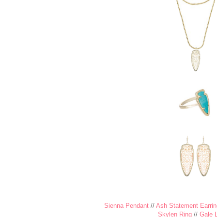
Sienna Pendant
//
Ash Statement Earrin
Skylen Ring
//
Gale 