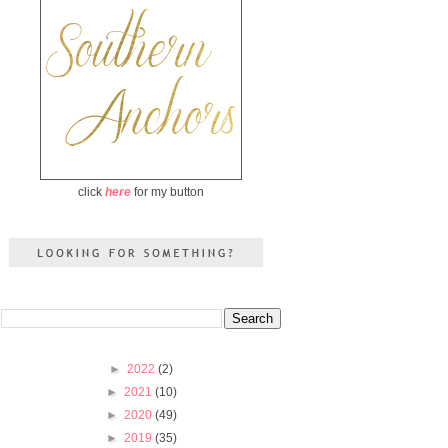
click
here
for my button
►
2022
(2)
►
2021
(10)
►
2020
(49)
►
2019
(35)