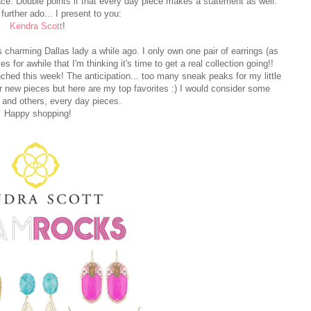
ace. Double points if that every day piece makes a statement as well.
further ado... I present to you:
Kendra Scott
!
charming Dallas lady a while ago. I only own one pair of earrings (as
for awhile that I'm thinking it's time to get a real collection going!!
hed this week! The anticipation... too many sneak peaks for my little
f her new pieces but here are my top favorites :) I would consider some
and others, every day pieces.
Happy shopping!