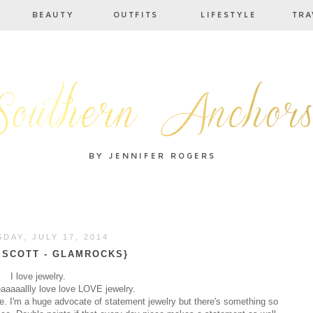
DAY, JULY 17, 2014
 SCOTT - GLAMROCKS}
I love jewelry.
eaaaaallly love love LOVE jewelry.
give. I'm a huge advocate of statement jewelry but there's something so