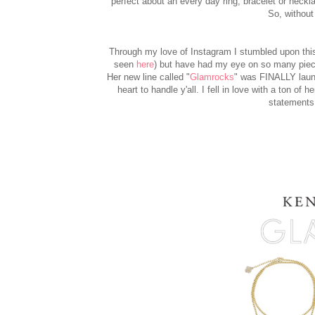
perfect about an every day ring, bracelet or neckl
So, without 
Through my love of Instagram I stumbled upon this 
seen
here
) but have had my eye on so many pieces 
Her new line called "
Glamrocks
" was FINALLY launc
heart to handle y'all. I fell in love with a ton o
statements 