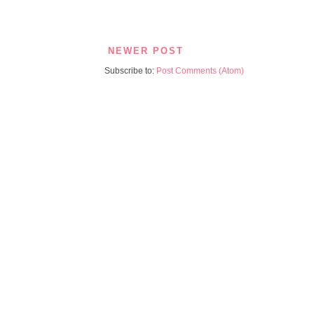
NEWER POST
Subscribe to:
Post Comments (Atom)