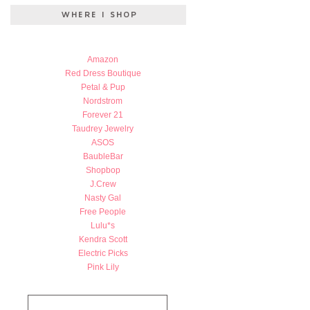
Amazon
Red Dress Boutique
Petal & Pup
Nordstrom
Forever 21
Taudrey Jewelry
ASOS
BaubleBar
Shopbop
J.Crew
Nasty Gal
Free People
Lulu*s
Kendra Scott
Electric Picks
Pink Lily