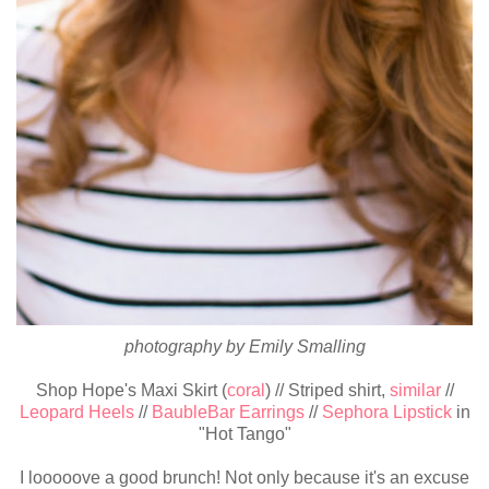
photography by Emily Smalling
Shop Hope's Maxi Skirt (
coral
) // Striped shirt,
similar
//
Leopard Heels
//
BaubleBar Earrings
//
Sephora Lipstick
in
"Hot Tango"
I looooove a good brunch! Not only because it's an excuse