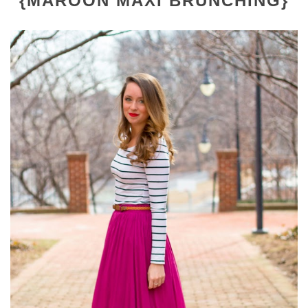
{MAROON MAXI BRUNCHING}