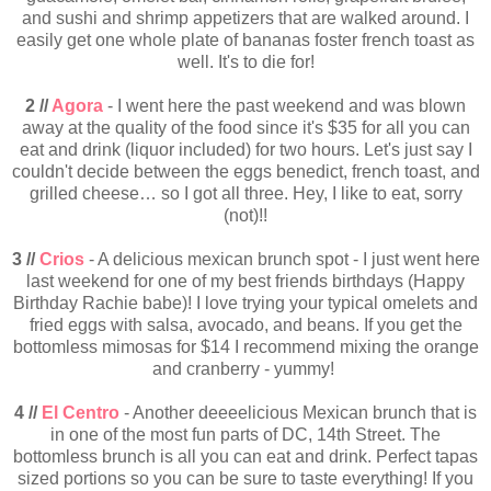
and sushi and shrimp appetizers that are walked around. I
easily get one whole plate of bananas foster french toast as
well. It's to die for!
2 //
Agora
- I went here the past weekend and was blown
away at the quality of the food since it's $35 for all you can
eat and drink (liquor included) for two hours. Let's just say I
couldn't decide between the eggs benedict, french toast, and
grilled cheese… so I got all three. Hey, I like to eat, sorry
(not)!!
3 //
Crios
- A delicious mexican brunch spot - I just went here
last weekend for one of my best friends birthdays (Happy
Birthday Rachie babe)! I love trying your typical omelets and
fried eggs with salsa, avocado, and beans. If you get the
bottomless mimosas for $14 I recommend mixing the orange
and cranberry - yummy!
4 //
El Centro
- Another deeeelicious Mexican brunch that is
in one of the most fun parts of DC, 14th Street. The
bottomless brunch is all you can eat and drink. Perfect tapas
sized portions so you can be sure to taste everything! If you