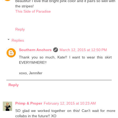
Beautiful! I love that bright pink color and it pairs so well with
the stripes!
This Side of Paradise
Reply
Replies
Southern Anchors
March 12, 2015 at 12:50 PM
Thank you so much, Kate!! I want to wear this skirt
EVERYWHERE!!
xoxo, Jennifer
Reply
Primp & Proper
February 12, 2015 at 10:23 AM
SO glad we worked together on this! Can't wait for more
collabs in the future!! XO