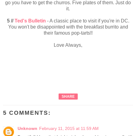
go you
have
to get the churros. Five plates of them. Just do
it.
5 //
Ted's Bulletin
- A classic place to visit if you're in DC.
You won't be disappointed with the breakfast burrito and
their famous pop-tarts!!
Love Always,
SHARE
5 COMMENTS:
Unknown
February 11, 2015 at 11:59 AM