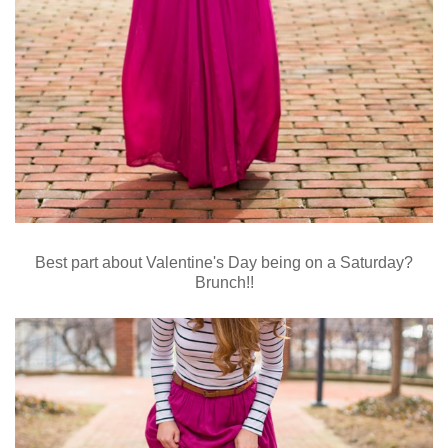
Best part about Valentine's Day being on a Saturday?
Brunch!!