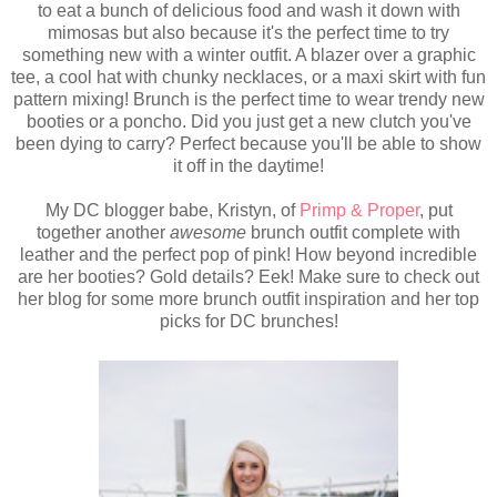
to eat a bunch of delicious food and wash it down with
mimosas but also because it's the perfect time to try
something new with a winter outfit. A blazer over a graphic
tee, a cool hat with chunky necklaces, or a maxi skirt with fun
pattern mixing! Brunch is the perfect time to wear trendy new
booties or a poncho. Did you just get a new clutch you've
been dying to carry? Perfect because you'll be able to show
it off in the daytime!
My DC blogger babe, Kristyn, of
Primp & Proper
, put
together another
awesome
brunch outfit complete with
leather and the perfect pop of pink! How beyond incredible
are her booties? Gold details? Eek!
Make sure to check out
her blog for some more brunch outfit inspiration and her top
picks for DC brunches!