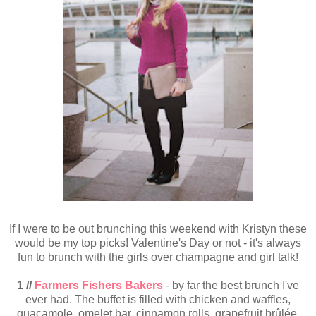
If I were to be out brunching this weekend with Kristyn these
would be my top picks! Valentine's Day or not - it's always
fun to brunch with the girls over champagne and girl talk!
1 //
Farmers Fishers Bakers
- by far the best brunch I've
ever had. The buffet is filled with chicken and waffles,
guacamole, omelet bar, cinnamon rolls, grapefruit brûlée,