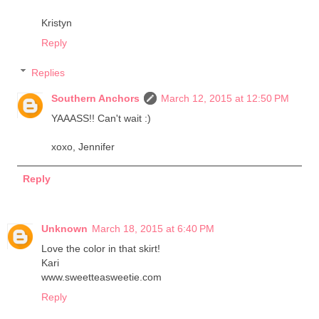
Kristyn
Reply
Replies
Southern Anchors
March 12, 2015 at 12:50 PM
YAAASS!! Can't wait :)
xoxo, Jennifer
Reply
Unknown
March 18, 2015 at 6:40 PM
Love the color in that skirt!
Kari
www.sweetteasweetie.com
Reply