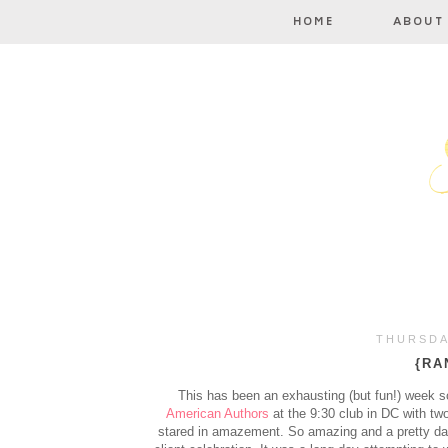
THURSDA
{RA
This has been an exhausting (but fun!) week s
American Authors
at the 9:30 club in DC with tw
stared in amazement. So amazing and a pretty darn