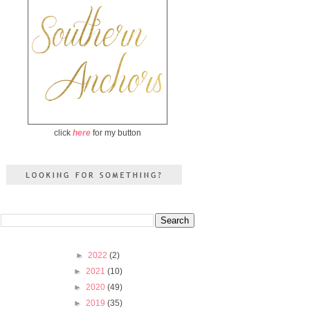
click
here
for my button
►
2022
(2)
►
2021
(10)
►
2020
(49)
►
2019
(35)