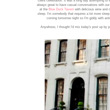
client celebration. It was a long day attempting to 
always great to have casual conversations with our
at the
Blue Duck Tavern
with delicious wine and co
sleep. I'm somebody that requires a lot more slee
coming tomorrow night so I'm giddy with antic
Anywhooo, I thought I'd mix today's post up by 