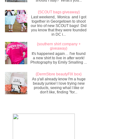
should I stay? What's you...
{SCOUT bags giveaway}
Last weekend, Monica and I got
together in Georgetown to shoot
our trio of new SCOUT bags! Did
you know that they were founded
in DC i...
{southern shirt company +
giveaway}
It's happened again… I've found
a new shirt to live in after work!
Photography by Emily Smalling ...
{DermStore beautyFIX box}
As y'all already know I'm a huge
beauty junkie! I love trying new
products, seeing what I like or
don't like, finding "for...