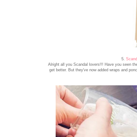
5.
Scanda
Alright all you Scandal lovers!!! Have you seen the 
get better. But they've now added wraps and ponc