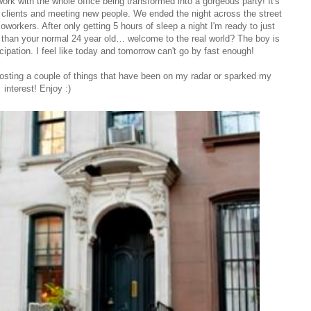
work with the whole office being transformed into a gorgeous party! It's
 clients and meeting new people. We ended the night across the street
workers. After only getting 5 hours of sleep a night I'm ready to just
p than your normal 24 year old… welcome to the real world? The boy is
ipation. I feel like today and tomorrow can't go by fast enough!
posting a couple of things that have been on my radar or sparked my
interest! Enjoy :)