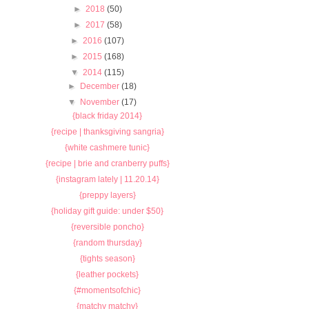
►
2018
(50)
►
2017
(58)
►
2016
(107)
►
2015
(168)
▼
2014
(115)
►
December
(18)
▼
November
(17)
{black friday 2014}
{recipe | thanksgiving sangria}
{white cashmere tunic}
{recipe | brie and cranberry puffs}
{instagram lately | 11.20.14}
{preppy layers}
{holiday gift guide: under $50}
{reversible poncho}
{random thursday}
{tights season}
{leather pockets}
{#momentsofchic}
{matchy matchy}