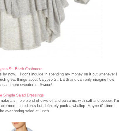
ypso St. Barth Cashmere
us by now… I don't indulge in spending my money on it but whenever I
d such great things about Calypso St. Barth and can only imagine how
s cashmere sweater is. Swoon!
e Simple Salad Dressings
o make a simple blend of olive oil and balsamic with salt and pepper. I'm
ple more ingredients but definitely pack a whallop. Maybe it's time I
he ever boring salad at lunch.