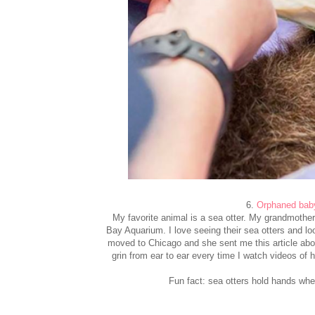
6.
Orphaned baby
My favorite animal is a sea otter. My grandmother
Bay Aquarium. I love seeing their sea otters and loo
moved to Chicago and she sent me this article about
grin from ear to ear every time I watch videos of
Fun fact: sea otters hold hands when 