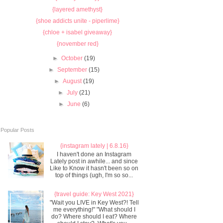
{layered amethyst}
{shoe addicts unite - piperlime}
{chloe + isabel giveaway}
{november red}
►
October
(19)
►
September
(15)
►
August
(19)
►
July
(21)
►
June
(6)
Popular Posts
{instagram lately | 6.8.16}
I haven't done an Instagram
Lately post in awhile... and since
Like to Know it hasn't been so on
top of things (ugh, I'm so so...
{travel guide: Key West 2021}
"Wait you LIVE in Key West?! Tell
me everything!" "What should I
do? Where should I eat? Where