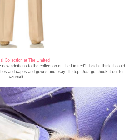
l Collection at The Limited
new additions to the collection at The Limited?! I didn't think it could
hos and capes and gowns and okay I'll stop. Just go check it out for
yourself.