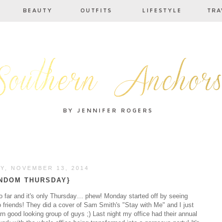
Y, NOVEMBER 13, 2014
NDOM THURSDAY}
o far and it's only Thursday… phew! Monday started off by seeing
o friends! They did a cover of Sam Smith's "Stay with Me" and I just
 good looking group of guys ;) Last night my office had their annual