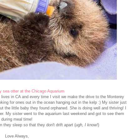
 sea otter at the Chicago Aquarium
 lives in CA and every time I visit we make the drive to the Monterey
king for ones out in the ocean hanging out in the kelp :) My sister just
 the little baby they found orphaned. She is doing well and thriving! I
 her. My sister went to the aquarium last weekend and got to see them
during meal time!
they sleep so that they don't drift apart (
ugh, I know!
)
Love Always,