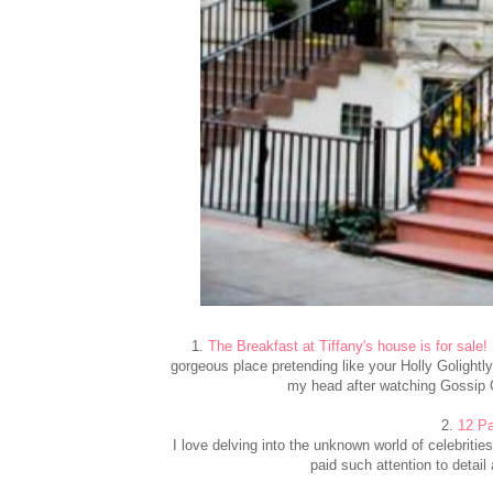
1.
The Breakfast at Tiffany's house is for sale!
gorgeous place pretending like your Holly Golightly
my head after watching Gossip Gi
2.
12 Pa
I love delving into the unknown world of celebritie
paid such attention to detail