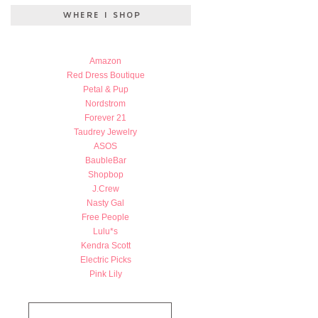
Amazon
Red Dress Boutique
Petal & Pup
Nordstrom
Forever 21
Taudrey Jewelry
ASOS
BaubleBar
Shopbop
J.Crew
Nasty Gal
Free People
Lulu*s
Kendra Scott
Electric Picks
Pink Lily