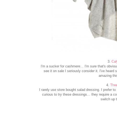
3.
Cal
I'm a sucker for cashmere… I'm sure that's obvio
see it on sale I seriously consider it. I've hear
amazing thi
4.
Thre
I rarely use store bought salad dressing. I prefer t
curious to try these dressings… they require a cou
switch up t