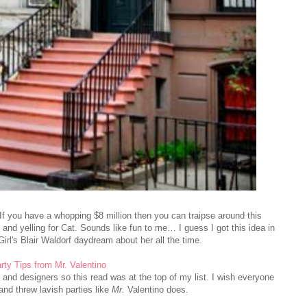
If you have a whopping $8 million then you can traipse around this
 and yelling for Cat. Sounds like fun to me… I guess I got this idea in
rl's Blair Waldorf daydream about her all the time.
rty Tips from Mr. Valentino
s and designers so this read was at the top of my list. I wish everyone
 and threw lavish parties like
Mr.
Valentino does.