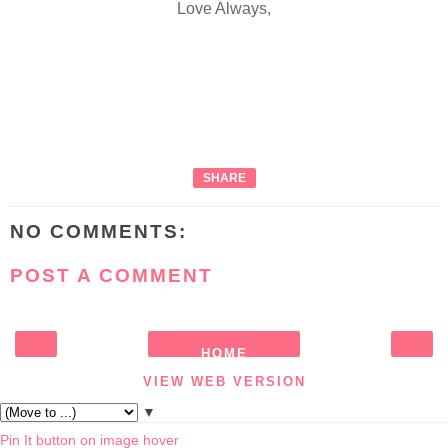
Love Always,
SHARE
NO COMMENTS:
POST A COMMENT
HOME
‹
›
VIEW WEB VERSION
▼
Pin It button on image hover