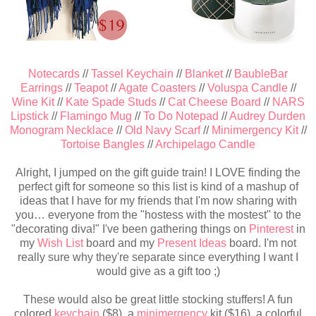
Notecards
//
Tassel Keychain
//
Blanket
//
BaubleBar
Earrings
//
Teapot
//
Agate Coasters
//
Voluspa Candle
//
Wine Kit
//
Kate Spade Studs
//
Cat Cheese Board
//
NARS
Lipstick
//
Flamingo Mug
//
To Do Notepad
//
Audrey Durden
Monogram Necklace
//
Old Navy Scarf
//
Minimergency Kit
//
Tortoise Bangles
//
Archipelago Candle
Alright, I jumped on the gift guide train! I LOVE finding the
perfect gift for someone so this list is kind of a mashup of
ideas that I have for my friends that I'm now sharing with
you… everyone from the "hostess with the mostest" to the
"decorating diva!" I've been gathering things on
Pinterest
in
my
Wish List
board and my
Present Ideas
board. I'm not
really sure why they're separate since everything I want I
would give as a gift too ;)
These would also be great little stocking stuffers! A fun
colored
keychain
($8), a
minimergency
kit ($16), a colorful