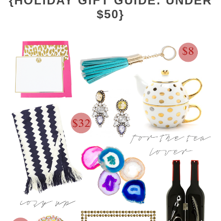
{HOLIDAY GIFT GUIDE: UNDER
$50}