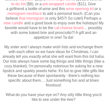
to-do list
($8), or a
pre-wrapped candle
($11).
Give
a girlfriend a bottle of wine and this
wine opening kit
or a
monogram necklace
to add a personal touch. {Can you
believe
that monogram
is only $45?! So cute!} Perhaps a
new candle
and a good book to enjoy over the holidays! My
favorite would have to be the
cat cheese board
… possibly
with some baked brie and prosciutto?! A gift and an
appetizer in one! Ta-da!
My sister and I always make wish lists and exchange them
with each other so we have ideas for Christmas. I can
already tell you
exactly
what she will want from this list haha.
Our lists always have some big things
and little things (like a
cozy blanket).
I'm personally notorious for asking for a new
lipstick and sparkly jewels hehe. It's fun to give little gifts like
these because of their spontaneity - there's nothing too
specific about them… Just something fun and at times
frivolous!
What do you have your eye on? Any silly little thing you'd
like to see under the tree?