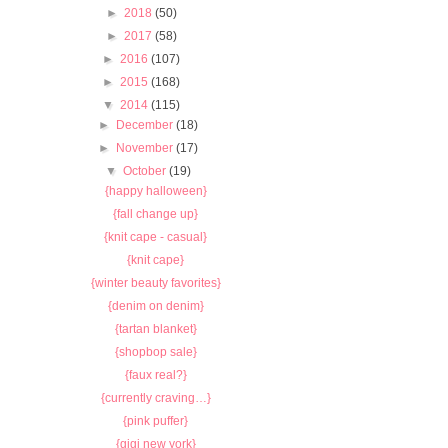
►
2018
(50)
►
2017
(58)
►
2016
(107)
►
2015
(168)
▼
2014
(115)
►
December
(18)
►
November
(17)
▼
October
(19)
{happy halloween}
{fall change up}
{knit cape - casual}
{knit cape}
{winter beauty favorites}
{denim on denim}
{tartan blanket}
{shopbop sale}
{faux real?}
{currently craving…}
{pink puffer}
{gigi new york}