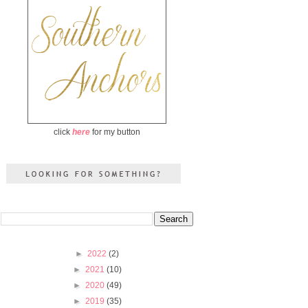
click
here
for my button
►
2022
(2)
►
2021
(10)
►
2020
(49)
►
2019
(35)