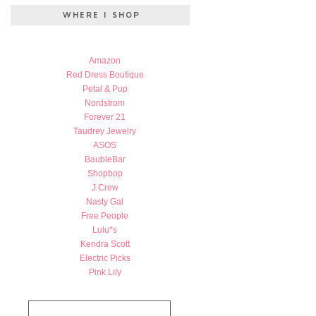
Amazon
Red Dress Boutique
Petal & Pup
Nordstrom
Forever 21
Taudrey Jewelry
ASOS
BaubleBar
Shopbop
J.Crew
Nasty Gal
Free People
Lulu*s
Kendra Scott
Electric Picks
Pink Lily