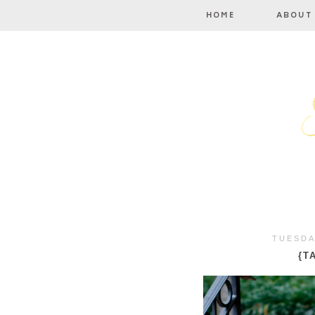
TUESDA
{T