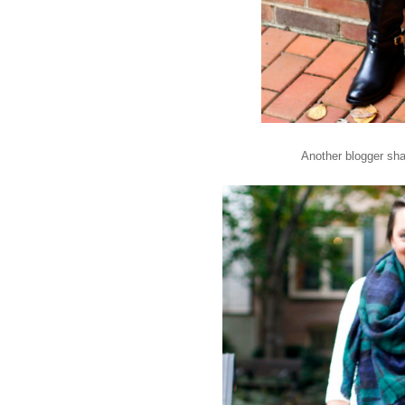
Another blogger sha