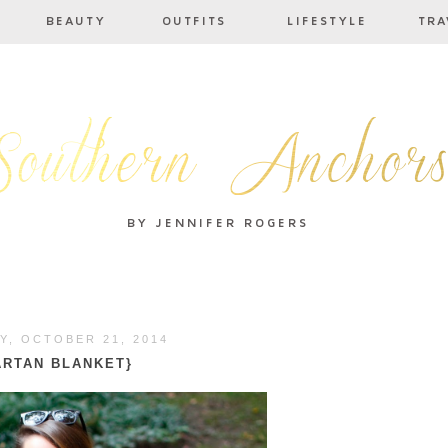
Y, OCTOBER 21, 2014
ARTAN BLANKET}