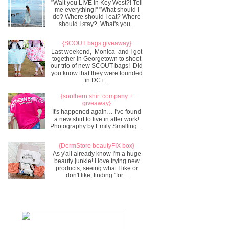
"Wait you LIVE in Key West?! Tell
me everything!" "What should I
do? Where should I eat? Where
should I stay? What's you...
{SCOUT bags giveaway}
Last weekend, Monica and I got
together in Georgetown to shoot
our trio of new SCOUT bags! Did
you know that they were founded
in DC i...
{southern shirt company +
giveaway}
It's happened again… I've found
a new shirt to live in after work!
Photography by Emily Smalling ...
{DermStore beautyFIX box}
As y'all already know I'm a huge
beauty junkie! I love trying new
products, seeing what I like or
don't like, finding "for...