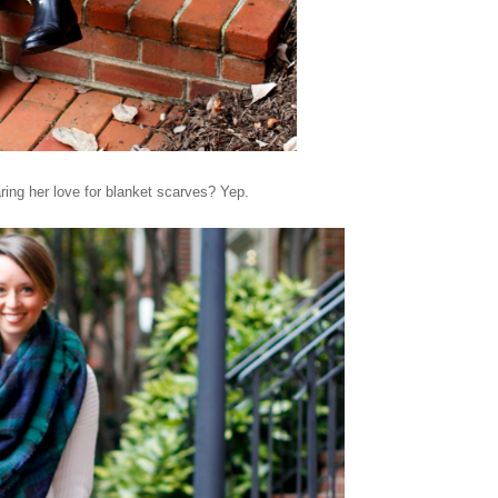
ring her love for blanket scarves? Yep.