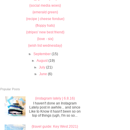
{social media woes}
{emerald green}
{recipe | cheese fondue}
{floppy hats}
{stripes' new best friend}
{love - six}
{wish list wednesday}
►
September
(15)
►
August
(19)
►
July
(21)
►
June
(6)
Popular Posts
{instagram lately | 6.8.16}
I haven't done an Instagram
Lately post in awhile... and since
Like to Know it hasn't been so on
top of things (ugh, I'm so so...
{travel guide: Key West 2021}