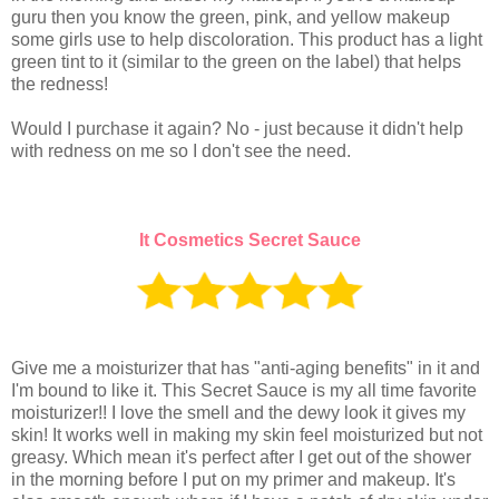
guru then you know the green, pink, and yellow makeup
some girls use to help discoloration. This product has a light
green tint to it (similar to the green on the label) that helps
the redness!
Would I purchase it again? No - just because it didn't help
with redness on me so I don't see the need.
It Cosmetics Secret Sauce
Give me a moisturizer that has "anti-aging benefits" in it and
I'm bound to like it. This Secret Sauce is my all time favorite
moisturizer!! I love the smell and the dewy look it gives my
skin! It works well in making my skin feel moisturized but not
greasy. Which mean it's perfect after I get out of the shower
in the morning before I put on my primer and makeup. It's