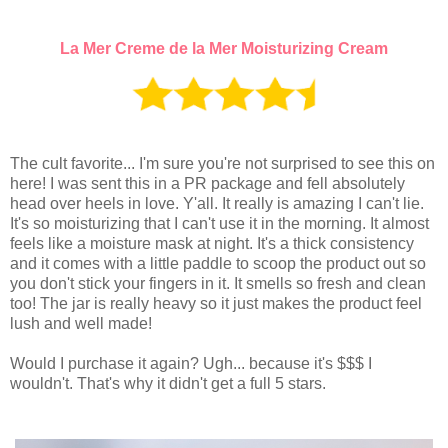
La Mer Creme de la Mer Moisturizing Cream
The cult favorite... I'm sure you're not surprised to see this on
here! I was sent this in a PR package and fell absolutely
head over heels in love. Y'all. It really is amazing I can't lie.
It's so moisturizing that I can't use it in the morning. It almost
feels like a moisture mask at night. It's a thick consistency
and it comes with a little paddle to scoop the product out so
you don't stick your fingers in it. It smells so fresh and clean
too! The jar is really heavy so it just makes the product feel
lush and well made!
Would I purchase it again? Ugh... because it's $$$ I
wouldn't. That's why it didn't get a full 5 stars.