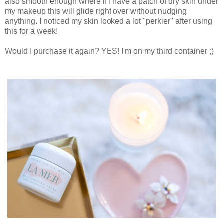
also smooth enough where if I have a patch of dry skin under
my makeup this will glide right over without nudging
anything. I noticed my skin looked a lot "perkier" after using
this for a week!
Would I purchase it again? YES! I'm on my third container ;)