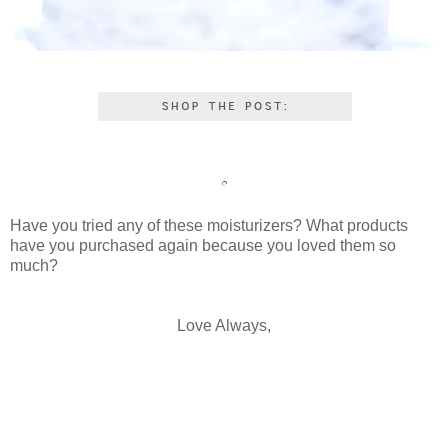
Have you tried any of these moisturizers? What products
have you purchased again because you loved them so
much?
Love Always,