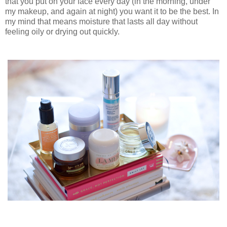
that you put on your face every day (in the morning, under
my makeup, and again at night) you want it to be the best. In
my mind that means moisture that lasts all day without
feeling oily or drying out quickly.