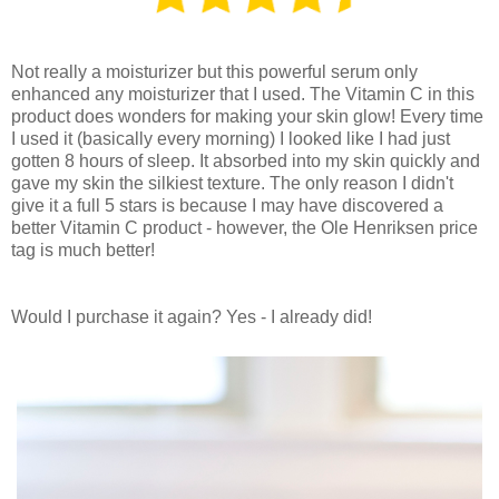
Not really a moisturizer but this powerful serum only
enhanced any moisturizer that I used. The Vitamin C in this
product does wonders for making your skin glow! Every time
I used it (basically every morning) I looked like I had just
gotten 8 hours of sleep. It absorbed into my skin quickly and
gave my skin the silkiest texture. The only reason I didn't
give it a full 5 stars is because I may have discovered a
better Vitamin C product - however, the Ole Henriksen price
tag is much better!
Would I purchase it again? Yes - I already did!