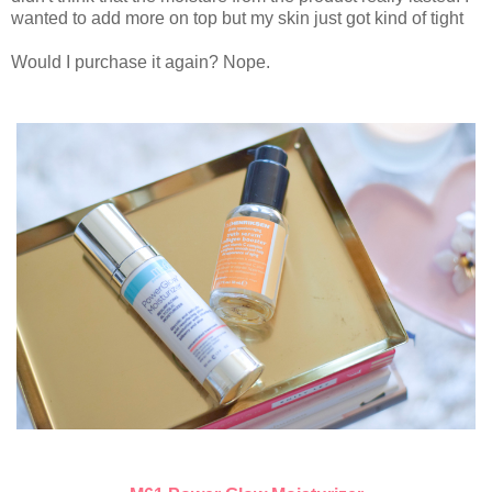
wanted to add more on top but my skin just got kind of tight
Would I purchase it again? Nope.