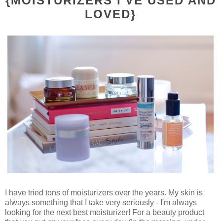
{MOISTURIZERS I'VE USED AND
LOVED}
I have tried tons of moisturizers over the years. My skin is
always something that I take very seriously - I'm always
looking for the next best moisturizer! For a beauty product