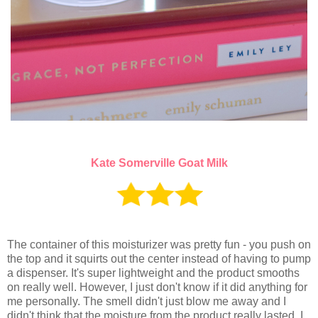
Kate Somerville Goat Milk
The container of this moisturizer was pretty fun - you push on
the top and it squirts out the center instead of having to pump
a dispenser. It's super lightweight and the product smooths
on really well. However, I just don't know if it did anything for
me personally. The smell didn't just blow me away and I
didn't think that the moisture from the product really lasted. I