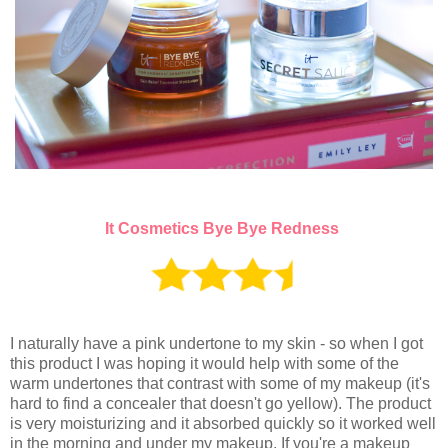
It Cosmetics Bye Bye Redness
I naturally have a pink undertone to my skin - so when I got
this product I was hoping it would help with some of the
warm undertones that contrast with some of my makeup (it's
hard to find a concealer that doesn't go yellow). The product
is very moisturizing and it absorbed quickly so it worked well
in the morning and under my
makeup. If you're a makeup