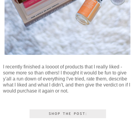
I recently finished a loooot of products that I really liked -
some more so than others! I thought it would be fun to give
y'all a run down of everything I've tried, rate them, describe
what I liked and what I didn't, and then give the verdict on if I
would purchase it again or not.