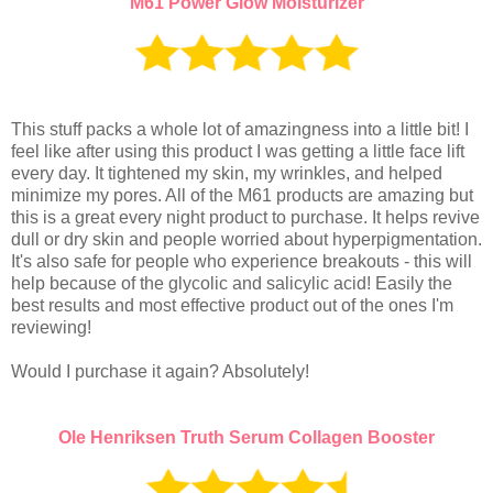
M61 Power Glow Moisturizer
This stuff packs a whole lot of amazingness into a little bit! I
feel like after using this product I was getting a little face lift
every day. It tightened my skin, my wrinkles, and helped
minimize my pores. All of the M61 products are amazing but
this is a great every night product to purchase. It helps revive
dull or dry skin and people worried about hyperpigmentation.
It's also safe for people who experience breakouts - this will
help because of the glycolic and salicylic acid! Easily the
best results and most effective product out of the ones I'm
reviewing!
Would I purchase it again? Absolutely!
Ole Henriksen Truth Serum Collagen Booster