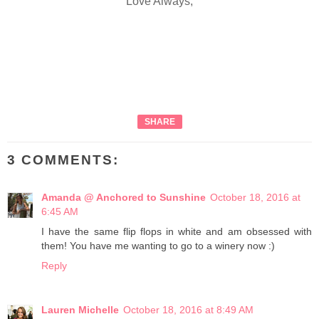
Love Always,
SHARE
3 COMMENTS:
Amanda @ Anchored to Sunshine
October 18, 2016 at
6:45 AM
I have the same flip flops in white and am obsessed with
them! You have me wanting to go to a winery now :)
Reply
Lauren Michelle
October 18, 2016 at 8:49 AM