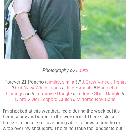
Photography by
Laura
Forever 21 Poncho (
similar
,
similar
) //
J.Crew V-neck T-shirt
//
Old Navy White Jeans
//
Joie Sandals
//
Baublebar
Earrings
c/o //
Turquoise Bangle
//
Tortoise Shell Bangle
//
Clare Vivier Leopard Clutch
//
Mirrored Ray-Bans
I'm shocked at this weather... cold during the week but it's
been sunny and warm on the weekends! There's still a
breeze in the air so I love being able to throw a poncho or
wrap over my shoulders. The thing I take the longest to put