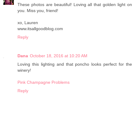
These photos are beautiful! Loving all that golden light on
you. Miss you, friend!
xo, Lauren
www.itsallgoodblog.com
Reply
Dana
October 18, 2016 at 10:20 AM
Loving this lighting and that poncho looks perfect for the
winery!
Pink Champagne Problems
Reply