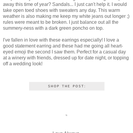
away this time of year? Sandals... I just can't help it. I would
take open toed shoes with sweaters any day. This warm
weather is also making me keep my white jeans out longer ;)
rules were meant to be broken. I just balance out all the
summery-ness with a dark green poncho on top.
I've fallen in love with these earrings especially! I love a
good statement earring and these had me going all heart-
eyed emoji the second I saw them. Perfect for a casual day
at a winery with friends, dressed up for date night, or topping
off a wedding look!