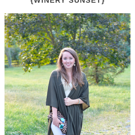
{WINERY SUNSET}