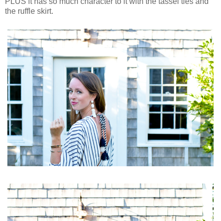
PLUS it has so much character to it with the tassel ties and
the ruffle skirt.