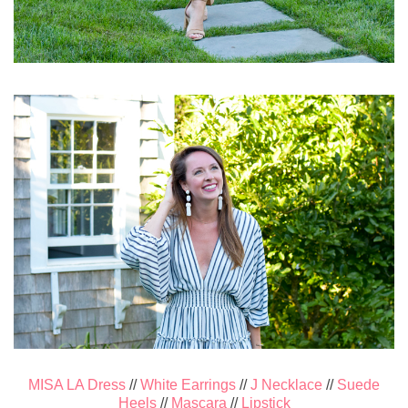
MISA LA Dress
//
White Earrings
//
J Necklace
//
Suede
Heels
//
Mascara
//
Lipstick