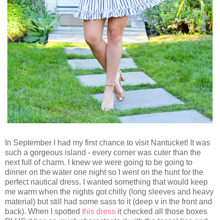
In September I had my first chance to visit Nantucket! It was
such a gorgeous island - every corner was cuter than the
next full of charm. I knew we were going to be going to
dinner on the water one night so I went on the hunt for the
perfect nautical dress. I wanted something that would keep
me warm when the nights got chilly (long sleeves and heavy
material) but still had some sass to it (deep v in the front and
back). When I spotted
this dress
it checked all those boxes