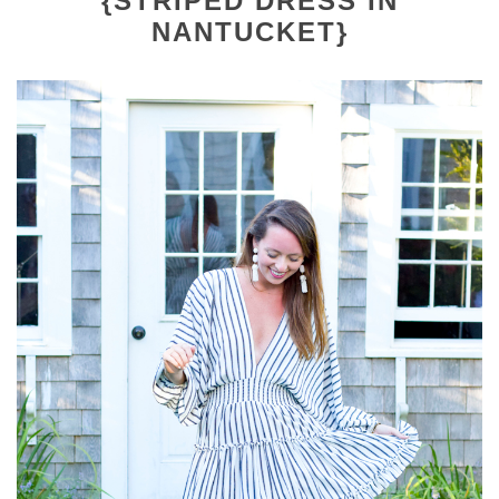
{STRIPED DRESS IN
NANTUCKET}