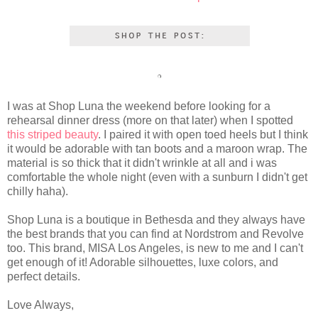
I was at Shop Luna the weekend before looking for a
rehearsal dinner dress (more on that later) when I spotted
this striped beauty
. I paired it with open toed heels but I think
it would be adorable with tan boots and a maroon wrap. The
material is so thick that it didn't wrinkle at all and i was
comfortable the whole night (even with a sunburn I didn't get
chilly haha).
Shop Luna is a boutique in Bethesda and they always have
the best brands that you can find at Nordstrom and Revolve
too. This brand, MISA Los Angeles, is new to me and I can't
get enough of it! Adorable silhouettes, luxe colors, and
perfect details.
Love Always,