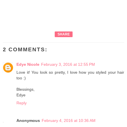
SHARE
2 COMMENTS:
Edye Nicole
February 3, 2016 at 12:55 PM
Love it! You look so pretty, I love how you styled your hair
too :)
Blessings,
Edye
Reply
Anonymous
February 4, 2016 at 10:36 AM