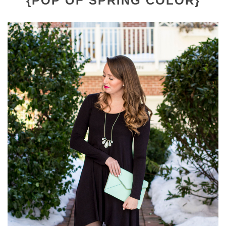
{POP OF SPRING COLOR}