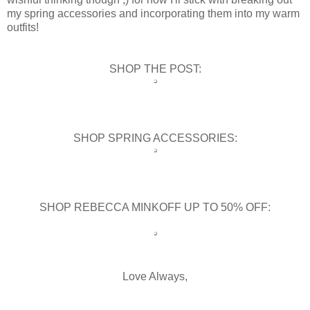
my spring accessories and incorporating them into my warm
outfits!
SHOP THE POST:
SHOP SPRING ACCESSORIES:
SHOP REBECCA MINKOFF UP TO 50% OFF:
Love Always,