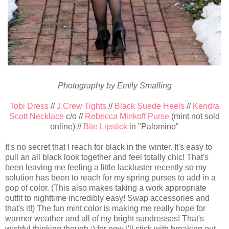
Photography by Emily Smalling
Tobi Dress
//
J.Crew Tights
//
Black Suede Heels
//
Kendra
Scott Necklace
c/o //
Rebecca Minkoff Purse
(mint not sold
online) //
Bite Lipstick
in "Palomino"
It's no secret that I reach for black in the winter. It's easy to
pull an all black look together and feel totally chic! That's
been leaving me feeling a little lackluster recently so my
solution has been to reach for my spring purses to add in a
pop of color. (This also makes taking a work appropriate
outfit to nighttime incredibly easy! Swap accessories and
that's it!) The fun mint color is making me really hope for
warmer weather and all of my bright sundresses! That's
wishful thinking though ;) for now I'll stick with breaking out