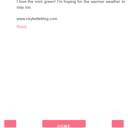
I love the mint green! I'm hoping for the warmer weather to
stay too.
www.cirybelleblog.com
Reply
HOME