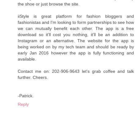
the shoe or just browse the site.
iiStyle is great platform for fashion bloggers and
fashionistas and I'm looking to form partnerships to see how
we can mutually benefit each other. The app is a free
download so it'll cost you nothing, it'll be an addition to
Instagram or an alternative. The website for the app is
being worked on by my tech team and should be ready by
early Jan 2016 however the app is fully functioning and
available.
Contact me on: 202-906-9643 let's grab coffee and talk
further. Cheers.
-Patrick.
Reply