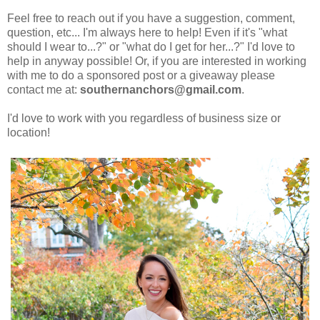
Feel free to reach out if you have a suggestion, comment,
question, etc... I'm always here to help! Even if it's
"what
should I wear to...?" or "what do I get for her...?" I'd love to
help in anyway possible! Or, if you are interested in working
with me to do a sponsored post or a giveaway please
contact me at:
southernanchors@gmail.com
.
I'd love to work with you regardless of business size or
location!