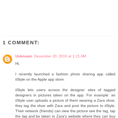
1 COMMENT:
Unknown
December 20, 2015 at 1:21 AM
Hi,
I recently launched a fashion photo sharing app called
iiStyle on the Apple app store.
iiStyle lets users access the designer sites of tagged
designers in pictures taken on the app. For example: an
iiStyle user uploads a picture of them wearing a Zara shoe,
they tag the shoe with Zara and post the picture to iiStyle.
Their network (friends) can view the picture see the tag, tap
the tag and be taken to Zara's website where they can buy