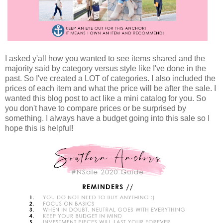
I asked y'all how you wanted to see items shared and the
majority said by category versus style like I've done in the
past. So I've created a LOT of categories. I also included the
prices of each item and what the price will be after the sale. I
wanted this blog post to act like a mini catalog for you. So
you don't have to compare prices or be surprised by
something. I always have a budget going into this sale so I
hope this is helpful!