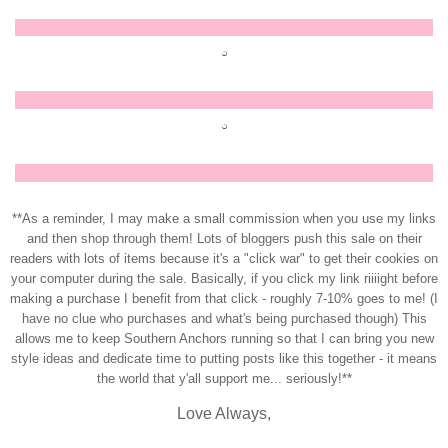
**As a reminder, I may make a small commission when you use my links
and then shop through them! Lots of bloggers push this sale on their
readers with lots of items because it's a "click war" to get their cookies on
your computer during the sale. Basically, if you click my link riiiight before
making a purchase I benefit from that click - roughly 7-10% goes to me! (I
have no clue who purchases and what's being purchased though) This
allows me to keep Southern Anchors running so that I can bring you new
style ideas and dedicate time to putting posts like this together - it means
the world that y'all support me... seriously!**
Love Always,