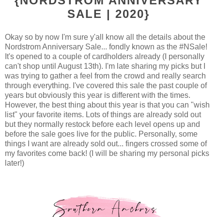
{NORDSTROM ANNIVERSARY
SALE | 2020}
Okay so by now I'm sure y'all know all the details about the
Nordstrom Anniversary Sale... fondly known as the #NSale!
It's opened to a couple of cardholders already (I personally
can't shop until August 13th). I'm late sharing my picks but I
was trying to gather a feel from the crowd and really search
through everything. I've covered this sale the past couple of
years but obviously this year is different with the times.
However, the best thing about this year is that you can "wish
list" your favorite items. Lots of things are already sold out
but they normally restock before each level opens up and
before the sale goes live for the public. Personally, some
things I want are already sold out... fingers crossed some of
my favorites come back! (I will be sharing my personal picks
later!)