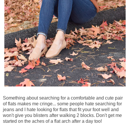
Something about searching for a comfortable and cute pair
of flats makes me cringe... some people hate searching for
jeans and I hate looking for flats that fit your foot well and
won't give you blisters after walking 2 blocks. Don't get me
started on the aches of a flat arch after a day too!