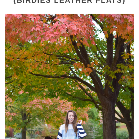
{BIRDIES LEATHER FLATS}