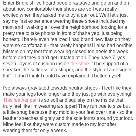
Enter Birdie's! I've heard people raaaave and go on and on
about how comfortable their shoes are so I was really
excited when they asked me to try a pair out. Well let's just
say my first experience wearing these shoes included my
mom and I walking all over the neighborhood looking for a
pretty tree to take photos in front of (haha yep, just being
honest). I barely even realized I had brand new flats on they
were so comfortable - that rarely happens! I also had horrible
blisters on my feet from wearing closed toe heels the week
before and they didn't get irritated at all. They have 7, yes
seven, layers of cushion inside
the shoe
. "The support of a
sneaker, the softness of a slipper, and the style of a designer
flat" - I don't think I could have explained it better myself!
I've always gravitated towards neutral shoes - I feel like they
make your legs look longer and they just go with everything!
This leather pair
is so soft and squishy on the inside that I
truly feel like I'm wearing a slipper! They run true to size but
a little snug because they mold to your feet over time - so the
leather stretches slightly and the sole forms around your foot.
Mine feel like they were custom made to my foot after
wearing them for only a week.