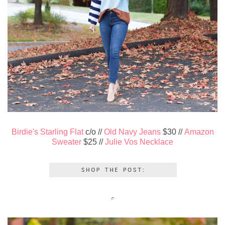
Birdie's Starling Flat
c/o //
Old Navy Jeans
$30 //
Amazon
Sweater
$25 //
Julie Vos Necklace