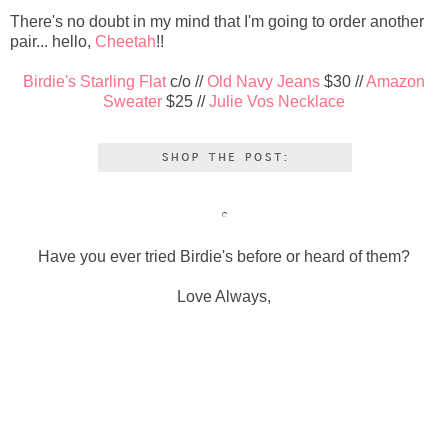
There's no doubt in my mind that I'm going to order another
pair... hello,
Cheetah
!!
Birdie's Starling Flat
c/o //
Old Navy Jeans
$30 //
Amazon
Sweater
$25 //
Julie Vos Necklace
Have you ever tried Birdie's before or heard of them?
Love Always,