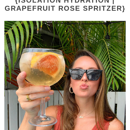
{ISOLATION HYDRATION |
GRAPEFRUIT ROSE SPRITZER}