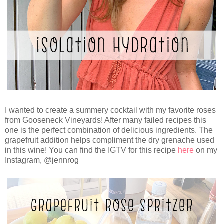
I wanted to create a summery cocktail with my favorite roses
from Gooseneck Vineyards! After many failed recipes this
one is the perfect combination of delicious ingredients. The
grapefruit addition helps compliment the dry grenache used
in this wine! You can find the IGTV for this recipe
here
on my
Instagram, @jennrog