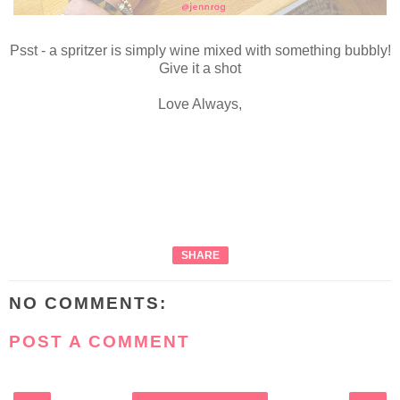
Psst - a spritzer is simply wine mixed with something bubbly!
Give it a shot
Love Always,
SHARE
NO COMMENTS:
POST A COMMENT